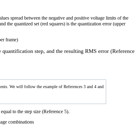
alues spread between the negative and positive voltage limits of the
nd the quantized set (red squares) is the quantization error (upper
he quantification step, and the resulting RMS error (Reference
lements. We will follow the example of References 3 and 4 and
equal to the step size (Reference 5).