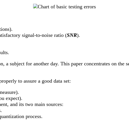
tions).
tisfactory signal-to-noise ratio (
SNR
).
ults.
on, a subject for another day. This paper concentrates on the se
roperly to assure a good data set:
measure).
u expect).
ent, and its two main sources:
.
quantization process.