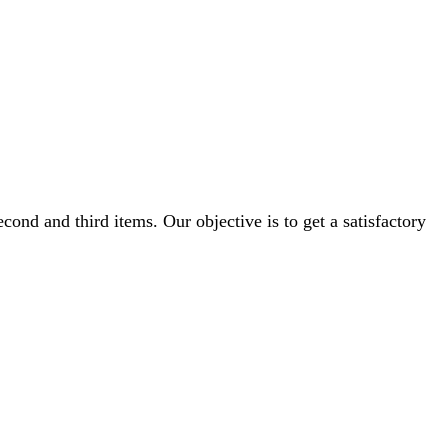
cond and third items. Our objective is to get a satisfactory