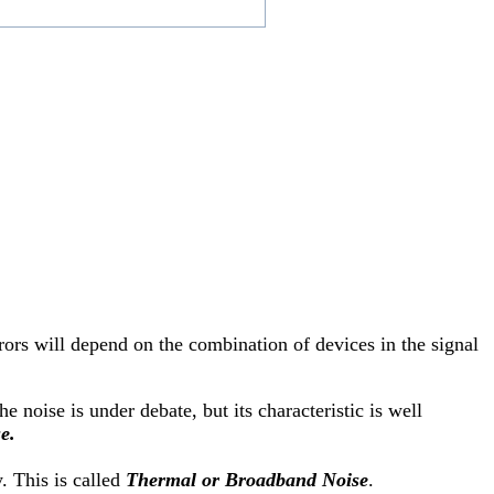
rrors will depend on the combination of devices in the signal
e noise is under debate, but its characteristic is well
e.
. This is called
Thermal or Broadband Noise
.