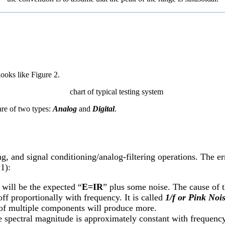
ooks like Figure 2.
are of two types:
Analog
and
Digital
.
ng, and signal conditioning/analog-filtering operations. The e
1):
 will be the expected “
E=IR
” plus some noise. The cause of th
off proportionally with frequency. It is called
1/f or Pink Nois
it of multiple components will produce more.
spectral magnitude is approximately constant with frequency