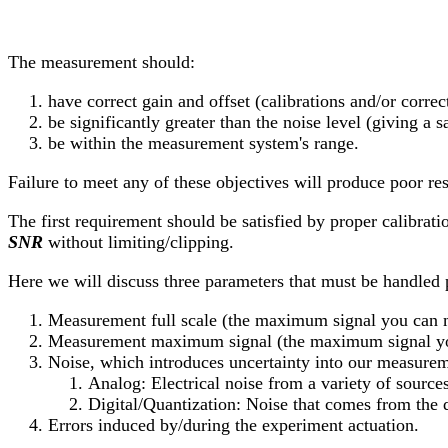
The measurement should:
have correct gain and offset (calibrations and/or correc
be significantly greater than the noise level (giving a sa
be within the measurement system's range.
Failure to meet any of these objectives will produce poor res
The first requirement should be satisfied by proper calibrati
SNR
without limiting/clipping.
Here we will discuss three parameters that must be handled p
Measurement full scale (the maximum signal you can 
Measurement maximum signal (the maximum signal yo
Noise, which introduces uncertainty into our measurem
Analog: Electrical noise from a variety of sources
Digital/Quantization: Noise that comes from the 
Errors induced by/during the experiment actuation.