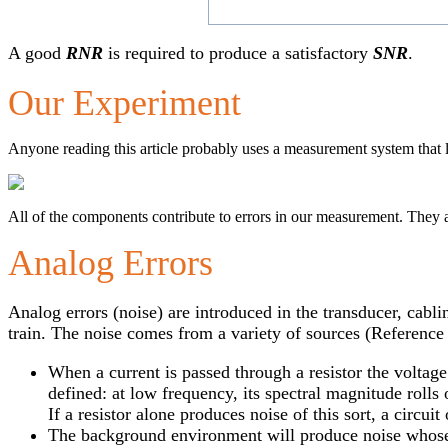
A good
RNR
is required to produce a satisfactory
SNR
.
Our Experiment
Anyone reading this article probably uses a measurement system that l
All of the components contribute to errors in our measurement. They 
Analog Errors
Analog errors (noise) are introduced in the transducer, cabli
train. The noise comes from a variety of sources (Reference 
When a current is passed through a resistor the voltage
defined: at low frequency, its spectral magnitude rolls 
If a resistor alone produces noise of this sort, a circu
The background environment will produce noise whose 