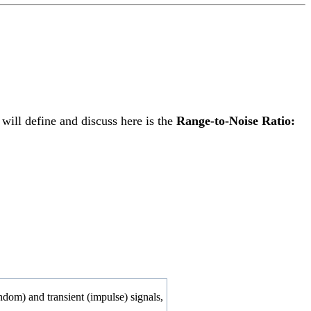
will define and discuss here is the
Range-to-Noise Ratio:
andom) and transient (impulse) signals,