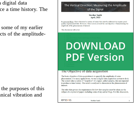
 digital data
uce a time history. The
g some of my earlier
cts of the amplitude-
 the purposes of this
nical vibration and