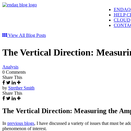
ENDAQ
HELP C
CLOUD
CONTA
View All Blog Posts
The Vertical Direction: Measuri
Analysis
0 Comments
Share This
by
Strether Smith
Share This
The Vertical Direction: Measuring the Amp
In
previous blogs
, I have discussed a variety of issues that must be a
phenomenon of interest.