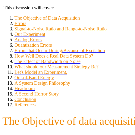
This discussion will cover:
The Objective of Data Acquisition
Errors
Signal-to-Noise Ratio and Range-to-Noise Ratio
Our Experiment
Analog Errors
Quantization Errors
Errors that Occur During/Because of Excitation
How Well Does a Real Data System Do?
The Effect of Bandwidth on Noise
What should our Measurement Strategy Be?
Let's Model an Experiment.
Out-of-Band Energy
A System Design Philosophy
Headroom
A Second Horror Story
Conclusion
References
The Objective of data acquisit