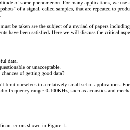
amplitude of some phenomenon. For many applications, we use a
apshots" of a signal, called samples, that are repeated to prod
.
 must be taken are the subject of a myriad of papers includin
nts have been satisfied. Here we will discuss the critical aspe
ful data.
questionable or unacceptable.
 chances of getting good data?
limit ourselves to a relatively small set of applications. For
audio frequency range: 0-100KHz, such as acoustics and mecha
icant errors shown in Figure 1.