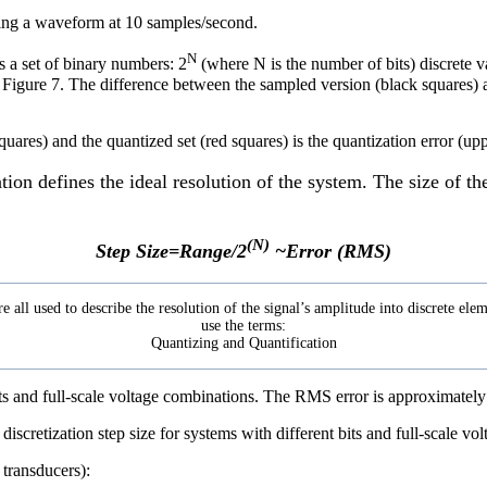
pling a waveform at 10 samples/second.
N
is a set of binary numbers: 2
(where N is the number of bits) discrete v
n Figure 7. The difference between the sampled version (black squares) a
ation defines the ideal resolution of the system. The size of t
(N)
Step Size=Range/2
~Error (RMS)
re all used to describe the resolution of the signal’s amplitude into discrete e
use the terms:
Quantizing and Quantification
its and full-scale voltage combinations. The RMS error is approximately 
 transducers):