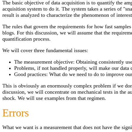
The basic objective of data acquisition is to quantify the 
acquisition system to do it. The system takes a series of "sn
result is analyzed to characterize the phenomenon of interest
The rules that govern the requirements for how fast samples
blogs. For this discussion, we will assume that the requireme
quantification process.
We will cover three fundamental issues:
The measurement objective: Obtaining consistently use
Problems, if not handled properly, will make our data 
Good practices: What do we need to do to improve our
This is obviously an enormously complex problem if we don’t 
discussion, we will concentrate on mechanical tests in the 
shock. We will use examples from that regimen.
Errors
What we want is a measurement that does not have the signif