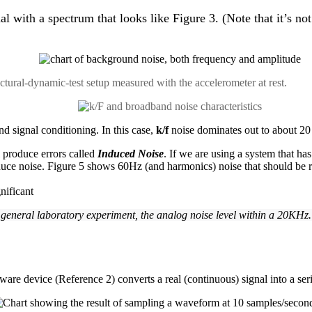
ith a spectrum that looks like Figure 3. (Note that it’s not re
uctural-dynamic-test setup measured with the accelerometer at rest.
nd signal conditioning. In this case,
k/f
noise dominates out to about 20
l produce errors called
Induced Noise
. If we are using a system that h
duce noise. Figure 5 shows 60Hz (and harmonics) noise that should be reduc
 general laboratory experiment, the analog noise level within a 20KHz
ware device (Reference 2) converts a real (continuous) signal into a seri