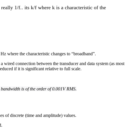
ally 1/f.. its k/f where k is a characteristic of the
 Hz where the characteristic changes to “broadband”.
as a wired connection between the transducer and data system (as most
ed if it is significant relative to full scale.
. bandwidth is of the order of 0.001V RMS.
es of discrete (time and amplitude) values.