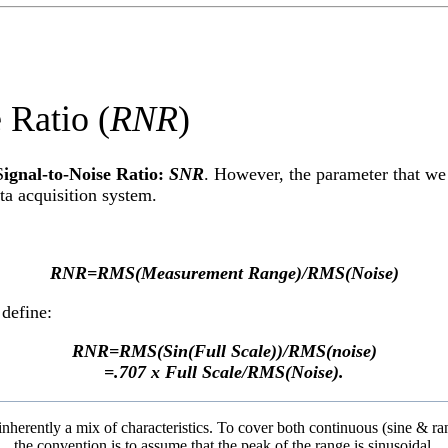
atio (
RNR
)
S
ignal-to-Noise Ratio:
SNR
. However, the parameter that we 
ata acquisition system.
RNR=RMS(Measurement Range)/RMS(Noise)
 define:
RNR=RMS(Sin(Full Scale))/RMS(noise)
=.707 x Full Scale/RMS(Noise).
e inherently a mix of characteristics. To cover both continuous (sine & r
the convention is to assume that the peak of the range is sinusoidal.