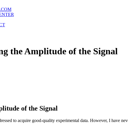
.COM
ENTER
CT
ng the Amplitude of the Signal
litude of the Signal
ddressed to acquire good-quality experimental data. However, I have neve