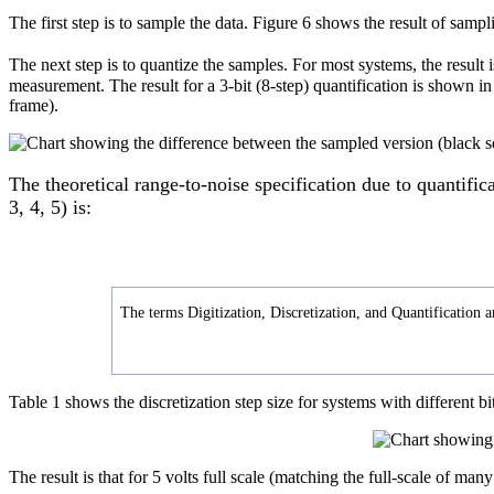
The first step is to sample the data. Figure 6 shows the result of sam
The next step is to quantize the samples. For most systems, the result 
measurement. The result for a 3-bit (8-step) quantification is shown i
frame).
The theoretical range-to-noise specification due to quantific
3, 4, 5) is:
The terms Digitization, Discretization, and Quantification a
Table 1 shows the discretization step size for systems with different b
The result is that for 5 volts full scale (matching the full-scale of many