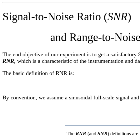
Signal-to-Noise Ratio (
SNR
)
and Range-to-Noise R
The end objective of our experiment is to get a satisfactory 
RNR
, which is a characteristic of the instrumentation and d
The basic definition of RNR is:
By convention, we assume a sinusoidal full-scale signal and
The
RNR
(and
SNR
) definitions ar