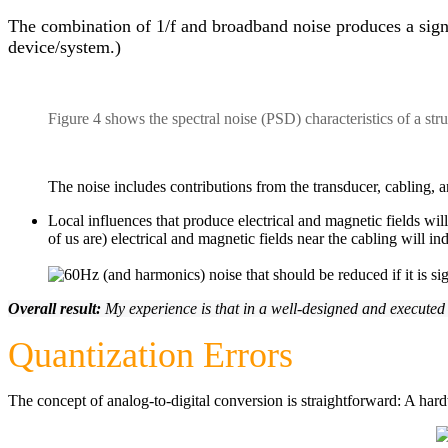
The combination of 1/f and broadband noise produces a signal w
device/system.)
Figure 4 shows the spectral noise (PSD) characteristics of a str
The noise includes contributions from the transducer, cabling, a
Local influences that produce electrical and magnetic fields wil
of us are) electrical and magnetic fields near the cabling will in
Overall result:
My experience is that in a well-designed and executed
Quantization Errors
The concept of analog-to-digital conversion is straightforward: A hard