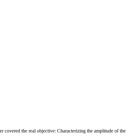
r covered the real objective: Characterizing the amplitude of the