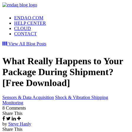
ENDAQ.COM
HELP CENTER
CLOUD
CONTACT
View All Blog Posts
What Really Happens to Your
Package During Shipment?
[Free Download]
Sensors & Data Acquisition
Shock & Vibration Shipping
Monitoring
8 Comments
Share This
by
Steve Hanly
Share This