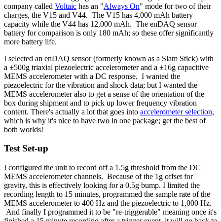
company called
Voltaic
has an "
Always On
" mode for two of their
charges, the V15 and V44. The V15 has 4,000 mAh battery
capacity while the V44 has 12,000 mAh. The enDAQ sensor
battery for comparison is only 180 mAh; so these offer significantly
more battery life.
I selected an enDAQ sensor (formerly known as a Slam Stick) with
a ±500g triaxial piezoelectric accelerometer and a
±16g capacitive
MEMS accelerometer with a DC response. I wanted the
piezoelectric for the vibration and shock data; but I wanted the
MEMS accelerometer also to get a sense of the orientation of the
box during shipment and to pick up lower frequency vibration
content. There's actually a lot that goes into
accelerometer selection
,
which is why it's nice to have two in one package; get the best of
both worlds!
Test Set-up
I configured the unit to record off a 1.5g threshold from the DC
MEMS accelerometer channels. Because of the 1g offset for
gravity, this is effectively looking for a 0.5g bump. I limited the
recording length to 15 minutes, programmed the sample rate of the
MEMS accelerometer to 400 Hz and the piezoelectric to 1,000 Hz.
And finally I programmed it to be "re-triggerable" meaning once it's
finished a 15 minute recording after a trigger event, it will go back to