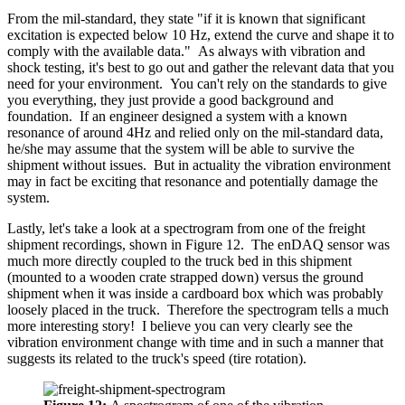
From the mil-standard, they state "if it is known that significant
excitation is expected below 10 Hz, extend the curve and shape it to
comply with the available data." As always with vibration and
shock testing, it's best to go out and gather the relevant data that you
need for your environment. You can't rely on the standards to give
you everything, they just provide a good background and
foundation. If an engineer designed a system with a known
resonance of around 4Hz and relied only on the mil-standard data,
he/she may assume that the system will be able to survive the
shipment without issues. But in actuality the vibration environment
may in fact be exciting that resonance and potentially damage the
system.
Lastly, let's take a look at a spectrogram from one of the freight
shipment recordings, shown in Figure 12. The enDAQ sensor was
much more directly coupled to the truck bed in this shipment
(mounted to a wooden crate strapped down) versus the ground
shipment when it was inside a cardboard box which was probably
loosely placed in the truck. Therefore the spectrogram tells a much
more interesting story! I believe you can very clearly see the
vibration environment change with time and in such a manner that
suggests its related to the truck's speed (tire rotation).