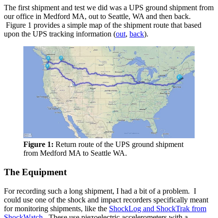
The first shipment and test we did was a UPS ground shipment from
our office in Medford MA, out to Seattle, WA and then back.
Figure 1 provides a simple map of the shipment route that based
upon the UPS tracking information (
out
,
back
).
Figure 1:
Return route of the UPS ground shipment
from Medford MA to Seattle WA.
The Equipment
For recording such a long shipment, I had a bit of a problem. I
could use one of the shock and impact recorders specifically meant
for monitoring shipments, like the
ShockLog and ShockTrak from
ShockWatch
. These use piezoelectric accelerometers with a