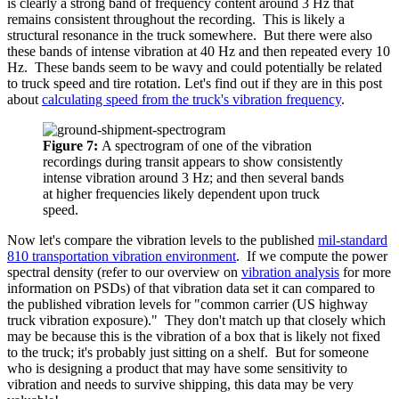
is clearly a strong band of frequency content around 3 Hz that
remains consistent throughout the recording. This is likely a
structural resonance in the truck somewhere. But there were also
these bands of intense vibration at 40 Hz and then repeated every 10
Hz. These bands seem to be wavy and could potentially be related
to truck speed and tire rotation. Let's find out if they are in this post
about
calculating speed from the truck's vibration frequency
.
Figure 7:
A spectrogram of one of the vibration
recordings during transit appears to show consistently
intense vibration around 3 Hz; and then several bands
at higher frequencies likely dependent upon truck
speed.
Now let's compare the vibration levels to the published
mil-standard
810 transportation vibration environment
. If we compute the power
spectral density
(refer to our overview on
vibration analysis
for more
information on PSDs)
of that vibration data set it can compared to
the published vibration levels for "common carrier (US highway
truck vibration exposure)." They don't match up that closely which
may be because this is the vibration of a box that is likely not fixed
to the truck; it's probably just sitting on a shelf. But for someone
who is designing a product that may have some sensitivity to
vibration and needs to survive shipping, this data may be very