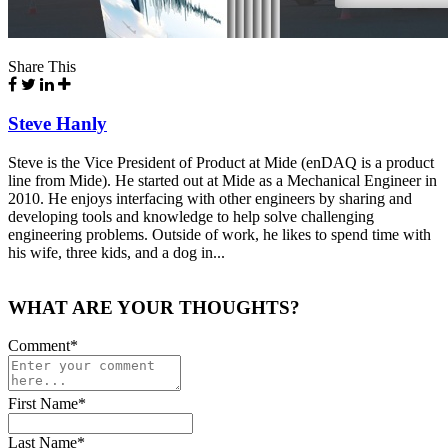
Share This
Steve Hanly
Steve is the Vice President of Product at Mide (enDAQ is a product
line from Mide). He started out at Mide as a Mechanical Engineer in
2010. He enjoys interfacing with other engineers by sharing and
developing tools and knowledge to help solve challenging
engineering problems. Outside of work, he likes to spend time with
his wife, three kids, and a dog in...
WHAT ARE YOUR THOUGHTS?
Comment
*
First Name
*
Last Name
*