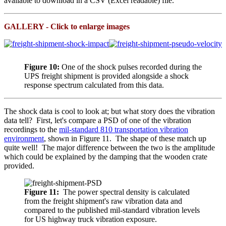
available to download in a CSV (Excel readable) file.
GALLERY - Click to enlarge images
Figure 10:
One of the shock pulses recorded during the
UPS freight shipment is provided alongside a shock
response spectrum calculated from this data.
The shock data is cool to look at; but what story does the vibration
data tell? First, let's compare a PSD of one of the vibration
recordings to the
mil-standard 810 transportation vibration
environment
, shown in Figure 11
. The shape of these match up
quite well! The major difference between the two is the amplitude
which could be explained by the damping that the wooden crate
provided.
Figure 11:
The power spectral density is calculated
from the freight shipment's raw vibration data and
compared to the published mil-standard vibration levels
for US highway truck vibration exposure.