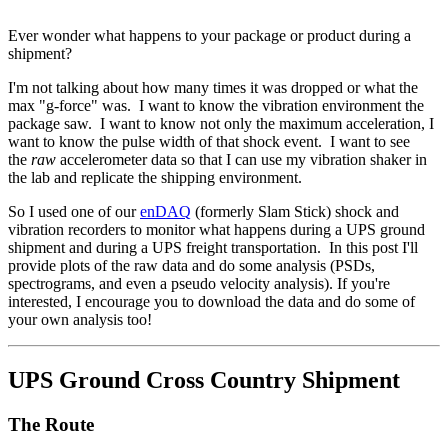
Ever wonder what happens to your package or product during a
shipment?
I'm not talking about how many times it was dropped or what the
max "g-force" was. I want to know the vibration environment the
package saw. I want to know not only the maximum acceleration, I
want to know the pulse width of that shock event. I want to see
the
raw
accelerometer data so that I can use my vibration shaker in
the lab and replicate the shipping environment.
So I used one of our
enDAQ
(formerly Slam Stick) shock and
vibration recorders to monitor what happens during a UPS ground
shipment and during a UPS freight transportation. In this post I'll
provide plots of the raw data and do some analysis (PSDs,
spectrograms, and even a pseudo velocity analysis). If you're
interested, I encourage you to download the data and do some of
your own analysis too!
UPS Ground Cross Country Shipment
The Route