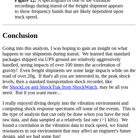
Figure 12:
A spectrogram of one of the vibration
recordings during transit of the freight shipment appears
to show frequency bands that are likely dependent upon
truck speed.
Conclusion
Going into this analysis, I was hoping to gain an insight on what
happens to our shipments during transit. We learned that standard
packages shipped via UPS ground are relatively aggressively
handled, seeing impacts of over 100 times the acceleration of
gravity! Even freight shipments see some large impacts while on the
road of over 20g. If that's all you are interested in, the peak shock
levels, then a standard transportation shock recorder, like
the
ShockLog and ShockTrak from ShockWatch
, may be all you
need. But if you want more...
I really enjoyed diving deeply into the vibration environment and
computing shock response spectrums off some of the events. This is
the type of analysis that can only be done when you have the real
raw data, and data sampled at a relatively fast rate (>1 kHz). We
found a correlation in the vibration data to truck speed, we found
resonances in our environment that may affect an engineer's future
design, and we had some fun!