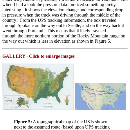
when I had a look the pressure data I noticed something pretty
interesting. It shows the elevation change and corresponding drop
in pressure when the truck was driving through the middle of the
country! From the UPS tracking information, the box traveled
through Spokane on the way out to Seattle; and on the way back it
went through Portland. This means that it likely traveled
through the more northern portion of the Rocky Mountain range on
the way out which is less in elevation as shown in Figure 5.
GALLERY - Click to enlarge images
Figure 5:
A topographical map of the US is shown
next to the assumed route (based upon UPS tracking