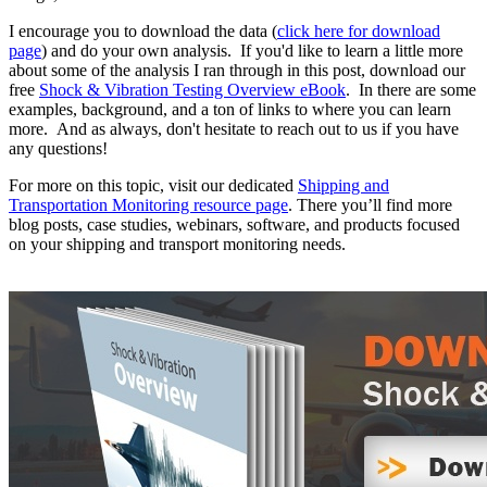
I encourage you to download the data (
click here for download
page
) and do your own analysis. If you'd like to learn a little more
about some of the analysis I ran through in this post, download our
free
Shock & Vibration Testing Overview eBook
. In there are some
examples, background, and a ton of links to where you can learn
more. And as always, don't hesitate to reach out to us if you have
any questions!
For more on this topic, visit our dedicated
Shipping and
Transportation Monitoring resource page
. There you’ll find more
blog posts, case studies, webinars, software, and products focused
on your shipping and transport monitoring needs.