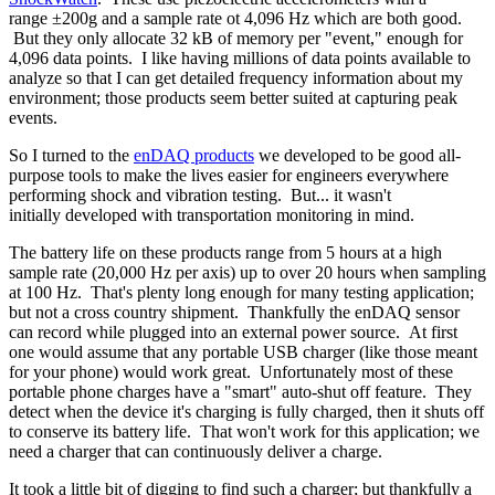
range ±200g and a sample rate ot 4,096 Hz which are both good.
But they only allocate 32 kB of memory per "event," enough for
4,096 data points. I like having millions of data points available to
analyze so that I can get detailed frequency information about my
environment; those products seem better suited at capturing peak
events.
So I turned to the
enDAQ products
we developed to be good all-
purpose tools to make the lives easier for engineers everywhere
performing shock and vibration testing. But... it wasn't
initially developed with transportation monitoring in mind.
The battery life on these products range from 5 hours at a high
sample rate (20,000 Hz per axis) up to over 20 hours when sampling
at 100 Hz. That's plenty long enough for many testing application;
but not a cross country shipment. Thankfully the enDAQ sensor
can record while plugged into an external power source. At first
one would assume that any portable USB charger (like those meant
for your phone) would work great. Unfortunately most of these
portable phone charges have a "smart" auto-shut off feature. They
detect when the device it's charging is fully charged, then it shuts off
to conserve its battery life. That won't work for this application; we
need a charger that can continuously deliver a charge.
It took a little bit of digging to find such a charger; but thankfully a