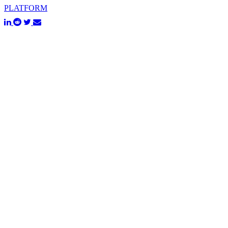
PLATFORM