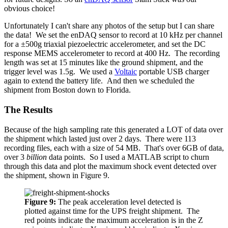
obvious choice!
Unfortunately I can't share any photos of the setup but I can share
the data! We set the enDAQ sensor to record at 10 kHz per channel
for a ±500g triaxial piezoelectric accelerometer, and set the DC
response MEMS accelerometer to record at 400 Hz. The recording
length was set at 15 minutes like the ground shipment, and the
trigger level was 1.5g. We used a
Voltaic
portable USB charger
again to extend the battery life. And then we scheduled the
shipment from Boston down to Florida.
The Results
Because of the high sampling rate this generated a LOT of data over
the shipment which lasted just over 2 days. There were 113
recording files, each with a size of 54 MB. That's over 6GB of data,
over 3
billion
data points. So I used a MATLAB script to churn
through this data and plot the maximum shock event detected over
the shipment, shown in Figure 9.
Figure 9:
The peak acceleration level detected is
plotted against time for the UPS freight shipment. The
red points indicate the maximum acceleration is in the Z