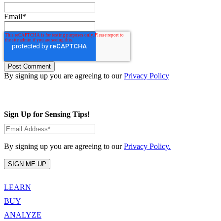
Email
*
By signing up you are agreeing to our
Privacy Policy
Sign Up for Sensing Tips!
By signing up you are agreeing to our
Privacy Policy.
LEARN
BUY
ANALYZE