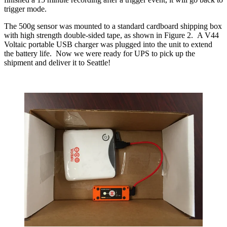
trigger mode.
The 500g sensor was mounted to a standard cardboard shipping box
with high strength double-sided tape, as shown in Figure 2. A V44
Voltaic portable USB charger was plugged into the unit to extend
the battery life. Now we were ready for UPS to pick up the
shipment and deliver it to Seattle!