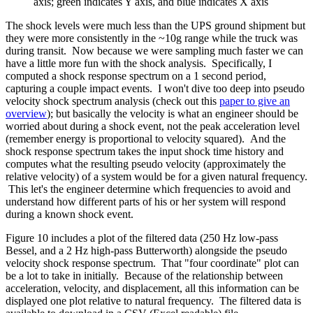
axis; green indicates Y axis, and blue indicates X axis
The shock levels were much less than the UPS ground shipment but
they were more consistently in the ~10g range while the truck was
during transit. Now because we were sampling much faster we can
have a little more fun with the shock analysis. Specifically, I
computed a shock response spectrum on a 1 second period,
capturing a couple impact events. I won't dive too deep into pseudo
velocity shock spectrum analysis (check out this
paper to give an
overview
); but basically the velocity is what an engineer should be
worried about during a shock event, not the peak acceleration level
(remember energy is proportional to velocity squared). And the
shock response spectrum takes the input shock time history and
computes what the resulting pseudo velocity (approximately the
relative velocity) of a system would be for a given natural frequency.
This let's the engineer determine which frequencies to avoid and
understand how different parts of his or her system will respond
during a known shock event.
Figure 10 includes a plot of the filtered data (250 Hz low-pass
Bessel, and a 2 Hz high-pass Butterworth) alongside the pseudo
velocity shock response spectrum. That "four coordinate" plot can
be a lot to take in initially. Because of the relationship between
acceleration, velocity, and displacement, all this information can be
displayed one plot relative to natural frequency. The filtered data is