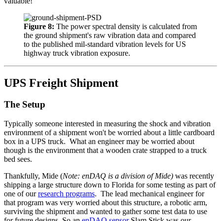
valuable!
Figure 8:
The power spectral density is calculated from
the ground shipment's raw vibration data and compared
to the published mil-standard vibration levels for US
highway truck vibration exposure.
UPS Freight Shipment
The Setup
Typically someone interested in measuring the shock and vibration
environment of a shipment won't be worried about a little cardboard
box in a UPS truck. What an engineer may be worried about
though is the environment that a wooden crate strapped to a truck
bed sees.
Thankfully, Mide (
Note: enDAQ is a division of Mide)
was recently
shipping a large structure down to Florida for some testing as part of
one of our
research programs
. The lead mechanical engineer for
that program was very worried about this structure, a robotic arm,
surviving the shipment and wanted to gather some test data to use
for future designs. So an
enDAQ sensor
Slam Stick was our