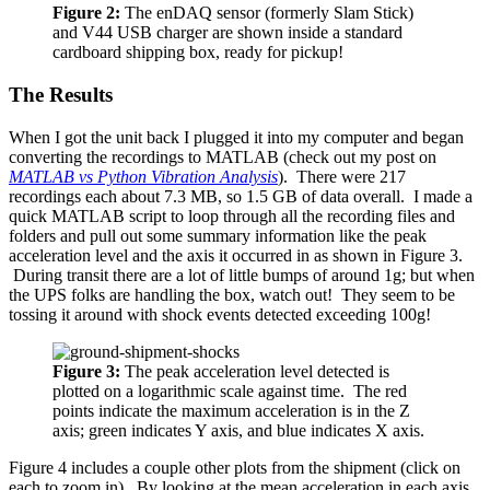
Figure 2:
The enDAQ sensor (formerly Slam Stick)
and V44 USB charger are shown inside a standard
cardboard shipping box, ready for pickup!
The Results
When I got the unit back I plugged it into my computer and began
converting the recordings to MATLAB (check out my post on
MATLAB vs Python Vibration Analysis
). There were 217
recordings each about 7.3 MB, so 1.5 GB of data overall. I made a
quick MATLAB script to loop through all the recording files and
folders and pull out some summary information like the peak
acceleration level and the axis it occurred in as shown in Figure 3.
During transit there are a lot of little bumps of around 1g; but when
the UPS folks are handling the box, watch out! They seem to be
tossing it around with shock events detected exceeding 100g!
Figure 3:
The peak acceleration level detected is
plotted on a logarithmic scale against time. The red
points indicate the maximum acceleration is in the Z
axis; green indicates Y axis, and blue indicates X axis.
Figure 4 includes a couple other plots from the shipment (click on
each to zoom in). By looking at the mean acceleration in each axis