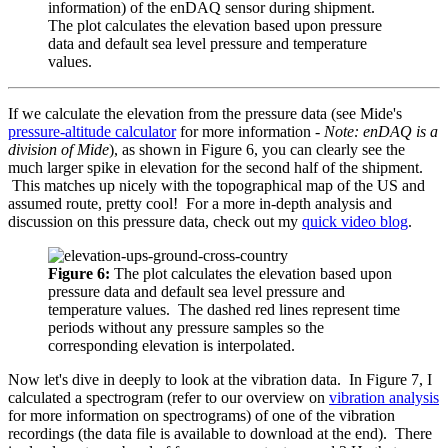
information) of the enDAQ sensor during shipment.
The plot calculates the elevation based upon pressure
data and default sea level pressure and temperature
values.
If we calculate the elevation from the pressure data (see Mide's
pressure-altitude calculator
for more information -
Note: enDAQ is a
division of Mide
), as shown in Figure 6, you can clearly see the
much larger spike in elevation for the second half of the shipment.
This matches up nicely with the topographical map of the US and
assumed route, pretty cool! For a more in-depth analysis and
discussion on this pressure data, check out my
quick video blog
.
Figure 6:
The plot calculates the elevation based upon
pressure data and default sea level pressure and
temperature values. The dashed red lines represent time
periods without any pressure samples so the
corresponding elevation is interpolated.
Now let's dive in deeply to look at the vibration data. In Figure 7, I
calculated a spectrogram (refer to our overview on
vibration analysis
for more information on spectrograms) of one of the vibration
recordings (the data file is available to download at the end). There