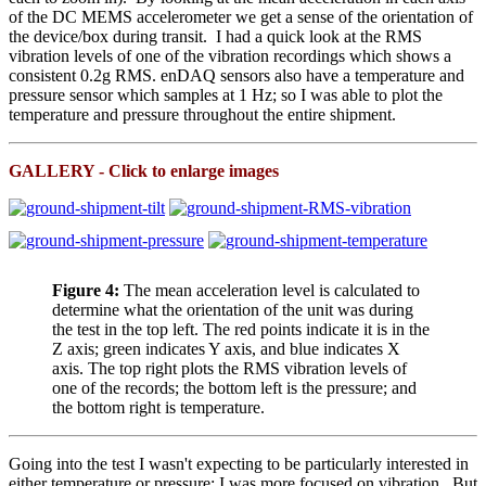
of the DC MEMS accelerometer we get a sense of the orientation of
the device/box during transit. I had a quick look at the RMS
vibration levels of one of the vibration recordings which shows a
consistent 0.2g RMS. enDAQ sensors also have a temperature and
pressure sensor which samples at 1 Hz; so I was able to plot the
temperature and pressure throughout the entire shipment.
GALLERY - Click to enlarge images
Figure 4:
The mean acceleration level is calculated to
determine what the orientation of the unit was during
the test in the top left. The red points indicate it is in the
Z axis; green indicates Y axis, and blue indicates X
axis. The top right plots the RMS vibration levels of
one of the records; the bottom left is the pressure; and
the bottom right is temperature.
Going into the test I wasn't expecting to be particularly interested in
either temperature or pressure; I was more focused on vibration. But