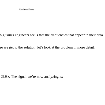
big issues engineers see is that the frequencies that appear in their data
 we get to the solution, let’s look at the problem in more detail.
at 2kHz. The signal we’re now analyzing is: