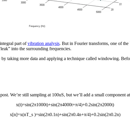
 integral part of
vibration analysis
. But in Fourier transforms, one of the 
 “leak” into the surrounding frequencies.
up by taking more data and applying a technique called windowing. Before
t post. We’re still sampling at 100uS, but we’ll add a small component 
x(t)=sin⁡(2π1000t)+sin⁡(2π4000t+π/4)+0.2sin⁡(2π2000t)
x[n]=x(nT_s )=sin⁡(2π0.1n)+sin⁡(2π0.4n+π/4)+0.2sin⁡(2π0.2n)