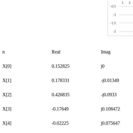
n
Real
Imag
X[0]
0.152825
j0
X[1]
0.178331
-j0.01349
X[2]
0.426835
-j0.0933
X[3]
-0.17649
j0.108472
X[4]
-0.02225
j0.075647