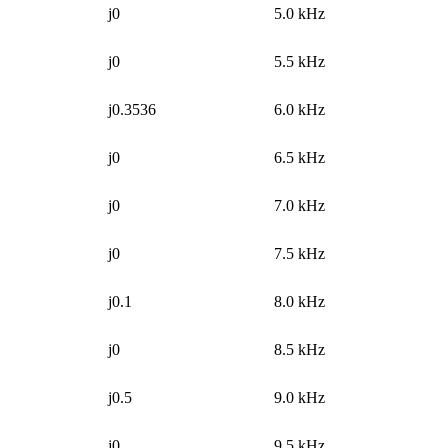
j0
5.0 kHz
j0
5.5 kHz
j0.3536
6.0 kHz
j0
6.5 kHz
j0
7.0 kHz
j0
7.5 kHz
j0.1
8.0 kHz
j0
8.5 kHz
j0.5
9.0 kHz
j0
9.5 kHz