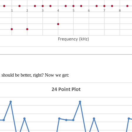
 should be better, right? Now we get: