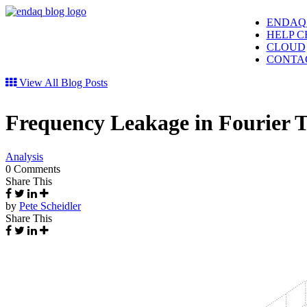
ENDAQ
HELP C
CLOUD
CONTA
View All Blog Posts
Frequency Leakage in Fourier 
Analysis
0 Comments
Share This
by
Pete Scheidler
Share This