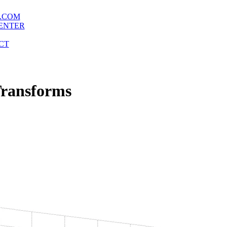
.COM
ENTER
CT
Transforms