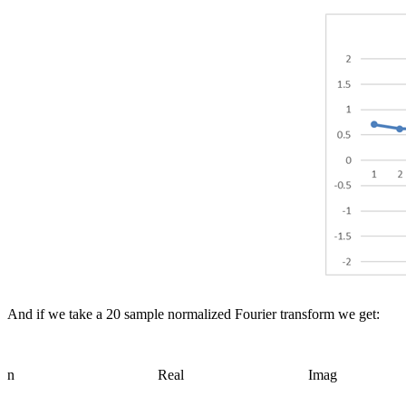
And if we take a 20 sample normalized Fourier transform we get:
n
Real
Imag