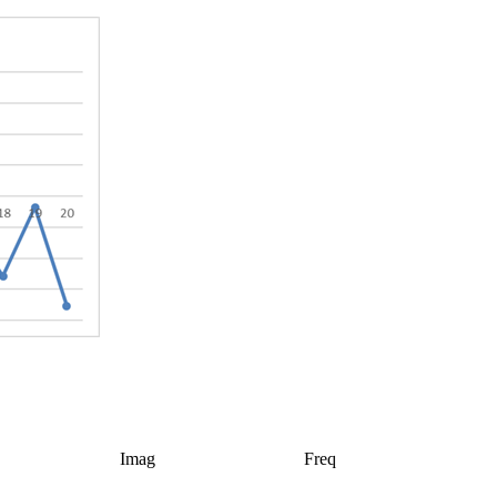
Imag
Freq