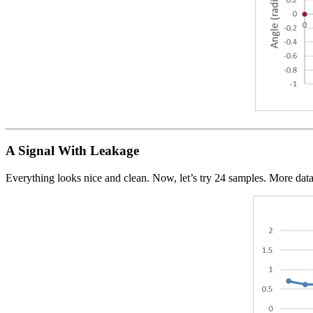
A Signal With Leakage
Everything looks nice and clean. Now, let’s try 24 samples. More data