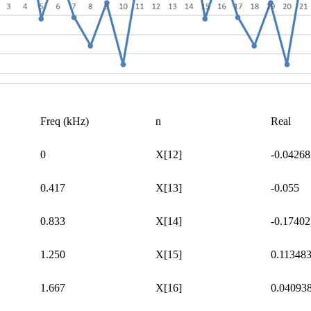
Freq
(kHz)
n
Real
0
X[12]
-0.04268
0.417
X[13]
-0.055
0.833
X[14]
-0.17402
1.250
X[15]
0.11348
1.667
X[16]
0.04093