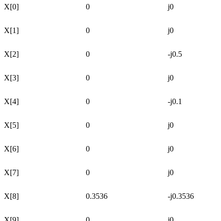
X[0]
0
j0
X[1]
0
j0
X[2]
0
-j0.5
X[3]
0
j0
X[4]
0
-j0.1
X[5]
0
j0
X[6]
0
j0
X[7]
0
j0
X[8]
0.3536
-j0.3536
X[9]
0
j0