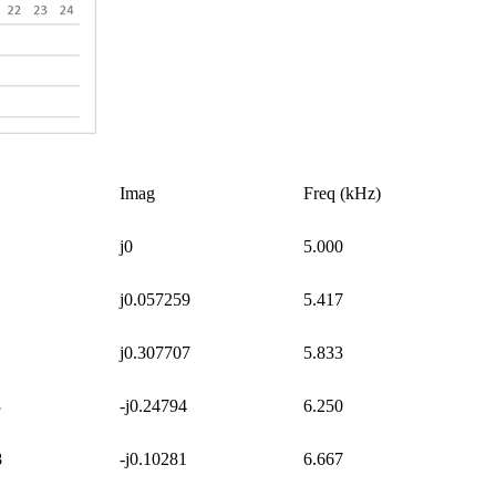
Imag
Freq (kHz)
j0
5.000
j0.057259
5.417
j0.307707
5.833
3
-j0.24794
6.250
8
-j0.10281
6.667