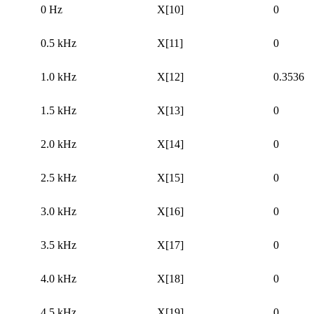
0 Hz
X[10]
0
0.5 kHz
X[11]
0
1.0 kHz
X[12]
0.3536
1.5 kHz
X[13]
0
2.0 kHz
X[14]
0
2.5 kHz
X[15]
0
3.0 kHz
X[16]
0
3.5 kHz
X[17]
0
4.0 kHz
X[18]
0
4.5 kHz
X[19]
0