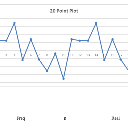
Freq
n
Real