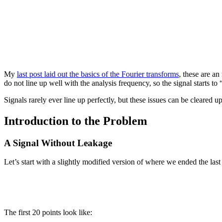
My
last post laid out the basics of the Fourier transforms
, these are an
do not line up well with the analysis frequency, so the signal starts to
Signals rarely ever line up perfectly, but these issues can be cleared 
Introduction to the Problem
A Signal Without Leakage
Let’s start with a slightly modified version of where we ended the las
The first 20 points look like: