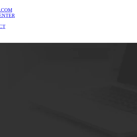
.COM
ENTER
CT