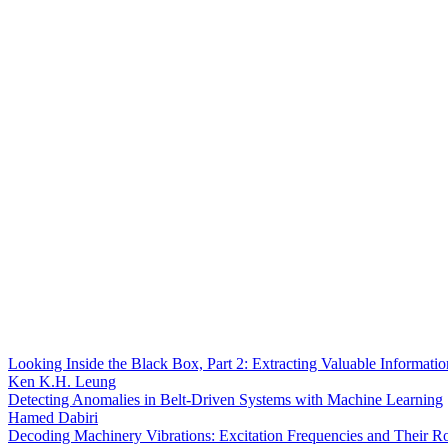
Looking Inside the Black Box, Part 2: Extracting Valuable Informat
Ken K.H. Leung
Detecting Anomalies in Belt-Driven Systems with Machine Learning
Hamed Dabiri
Decoding Machinery Vibrations: Excitation Frequencies and Their R