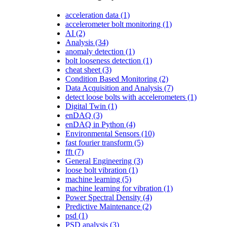
acceleration data
(1)
accelerometer bolt monitoring
(1)
AI
(2)
Analysis
(34)
anomaly detection
(1)
bolt looseness detection
(1)
cheat sheet
(3)
Condition Based Monitoring
(2)
Data Acquisition and Analysis
(7)
detect loose bolts with accelerometers
(1)
Digital Twin
(1)
enDAQ
(3)
enDAQ in Python
(4)
Environmental Sensors
(10)
fast fourier transform
(5)
fft
(7)
General Engineering
(3)
loose bolt vibration
(1)
machine learning
(5)
machine learning for vibration
(1)
Power Spectral Density
(4)
Predictive Maintenance
(2)
psd
(1)
PSD analysis
(3)