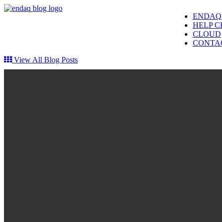
ENDAQ
HELP C
CLOUD
CONTA
View All Blog Posts