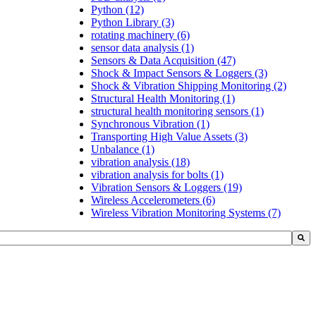
Python
(12)
Python Library
(3)
rotating machinery
(6)
sensor data analysis
(1)
Sensors & Data Acquisition
(47)
Shock & Impact Sensors & Loggers
(3)
Shock & Vibration Shipping Monitoring
(2)
Structural Health Monitoring
(1)
structural health monitoring sensors
(1)
Synchronous Vibration
(1)
Transporting High Value Assets
(3)
Unbalance
(1)
vibration analysis
(18)
vibration analysis for bolts
(1)
Vibration Sensors & Loggers
(19)
Wireless Accelerometers
(6)
Wireless Vibration Monitoring Systems
(7)
h field with an auto-suggest feature attached.
uggestions because the search field is empty.