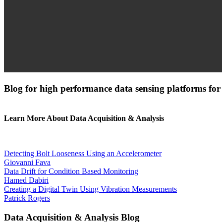
Blog for high performance data sensing platforms for
Learn More About Data Acquisition & Analysis
Detecting Bolt Looseness Using an Accelerometer
Giovanni Fava
Data Drift for Condition Based Monitoring
Hamed Dabiri
Creating a Digital Twin Using Vibration Measurements
Patrick Rogers
Data Acquisition & Analysis Blog