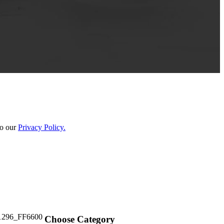
to our
Privacy Policy.
Choose Category