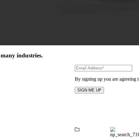
 many industries.
By signing up you are agreeing 