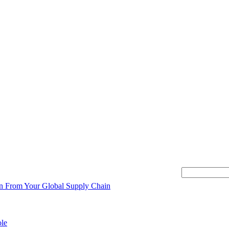
This is a searc
There are no s
ion From Your Global Supply Chain
ole