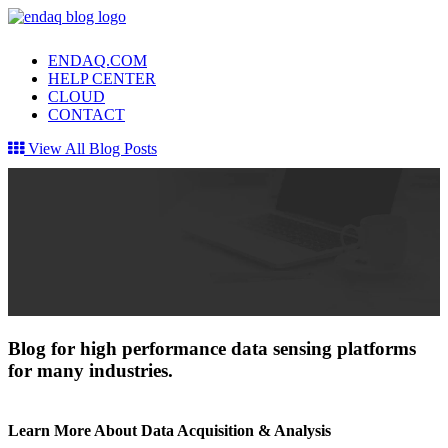
ENDAQ.COM
HELP CENTER
CLOUD
CONTACT
View All Blog Posts
Blog for high performance data sensing platforms
for many industries.
Learn More About Data Acquisition & Analysis