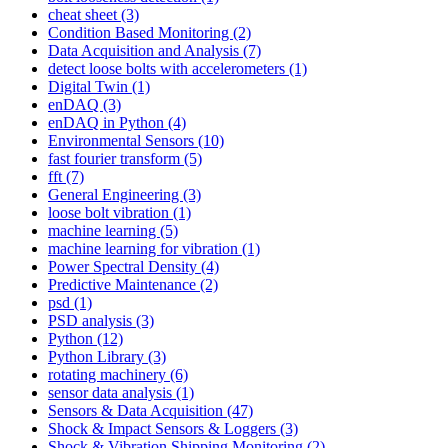
cheat sheet
(3)
Condition Based Monitoring
(2)
Data Acquisition and Analysis
(7)
detect loose bolts with accelerometers
(1)
Digital Twin
(1)
enDAQ
(3)
enDAQ in Python
(4)
Environmental Sensors
(10)
fast fourier transform
(5)
fft
(7)
General Engineering
(3)
loose bolt vibration
(1)
machine learning
(5)
machine learning for vibration
(1)
Power Spectral Density
(4)
Predictive Maintenance
(2)
psd
(1)
PSD analysis
(3)
Python
(12)
Python Library
(3)
rotating machinery
(6)
sensor data analysis
(1)
Sensors & Data Acquisition
(47)
Shock & Impact Sensors & Loggers
(3)
Shock & Vibration Shipping Monitoring
(2)