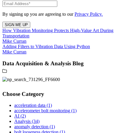
By signing up you are agreeing to our
Privacy Policy.
How Vibration Monitoring Protects High-Value Art During
Transportation
Mike Curran
Adding Filters to Vibration Data Using Python
Mike Curran
Data Acquisition & Analysis Blog
Choose Category
acceleration data
(1)
accelerometer bolt monitoring
(1)
AI
(2)
Analysis
(34)
anomaly detection
(1)
bolt looseness detection
(1)