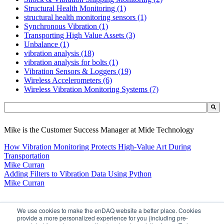
Structural Health Monitoring
(1)
structural health monitoring sensors
(1)
Synchronous Vibration
(1)
Transporting High Value Assets
(3)
Unbalance
(1)
vibration analysis
(18)
vibration analysis for bolts
(1)
Vibration Sensors & Loggers
(19)
Wireless Accelerometers
(6)
Wireless Vibration Monitoring Systems
(7)
This is a search field with an auto-suggest feature attached.
There are no suggestions because the search field is empty.
Mike is the Customer Success Manager at Mide Technology
How Vibration Monitoring Protects High-Value Art During
Transportation
Mike Curran
Adding Filters to Vibration Data Using Python
Mike Curran
LEARN
We use cookies to make the enDAQ website a better place. Cookies
provide a more personalized experience for you (including pre-
BUY